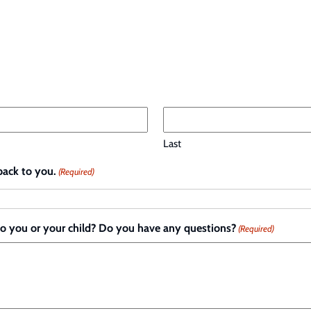
Last
back to you.
(Required)
to you or your child? Do you have any questions?
(Required)