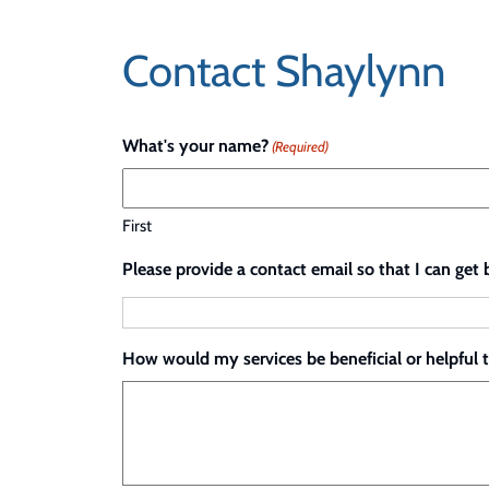
Skip
to
Contact Shaylynn
content
What's your name?
(Required)
First
Please provide a contact email so that I can get 
How would my services be beneficial or helpful 